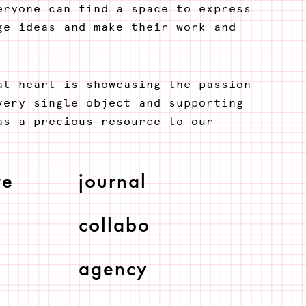
eryone can find a space to express
ge ideas and make their work and
at heart is showcasing the passion
very single object and supporting
as a precious resource to our
re
journal
collabo
agency