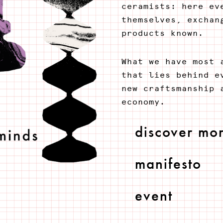
ceramists: here ev
themselves, exchan
products known.
What we have most 
that lies behind e
new craftsmanship 
economy.
discover mo
manifesto
event