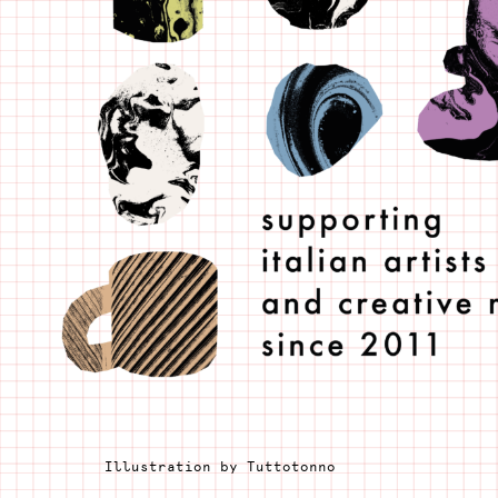
Illustration by Tuttotonno