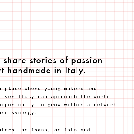
share stories of passion
t handmade in Italy.
a place where young makers and
 over Italy can approach the world
opportunity to grow within a network
and synergy.
ators, artisans, artists and