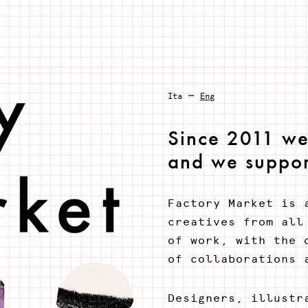
–
Ita
Eng
Since 2011 we 
and we suppor
Factory Market is 
creatives from all
of work, with the 
of collaborations 
Designers, illustr