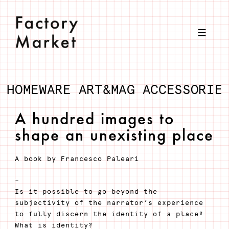
Skip
to
content
HOMEWARE
ART&MAG
ACCESSORIE
A hundred images to
shape an unexisting place
A book by Francesco Paleari
–
Is it possible to go beyond the
subjectivity of the narrator’s experience
to fully discern the identity of a place?
What is identity?