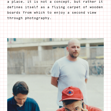
a place, it is not a concept, but rather it
defines itself as a flying carpet of wooden
boards from which to enjoy a second view
through photography.