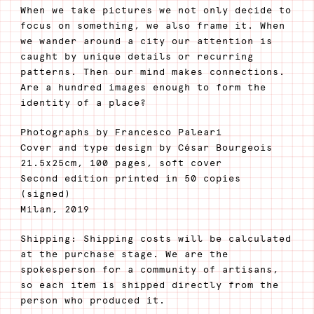
When we take pictures we not only decide to
focus on something, we also frame it. When
we wander around a city our attention is
caught by unique details or recurring
patterns. Then our mind makes connections.
Are a hundred images enough to form the
identity of a place?
Photographs by Francesco Paleari
Cover and type design by César Bourgeois
21.5x25cm, 100 pages, soft cover
Second edition printed in 50 copies
(signed)
Milan, 2019
Shipping: Shipping costs will be calculated
at the purchase stage. We are the
spokesperson for a community of artisans,
so each item is shipped directly from the
person who produced it.