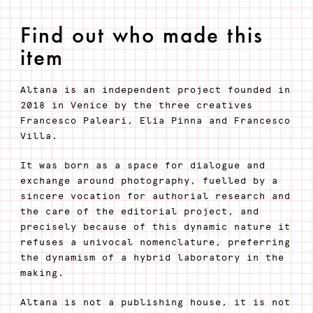
Find out who made this
item
Altana is an independent project founded in
2018 in Venice by the three creatives
Francesco Paleari, Elia Pinna and Francesco
Villa.
It was born as a space for dialogue and
exchange around photography, fuelled by a
sincere vocation for authorial research and
the care of the editorial project, and
precisely because of this dynamic nature it
refuses a univocal nomenclature, preferring
the dynamism of a hybrid laboratory in the
making.
Altana is not a publishing house, it is not