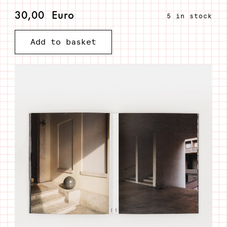
30,00
Euro
5 in stock
A
Add to basket
hundred
images
to
shape
an
unexisting
place
quantity