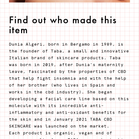
Find out who made this
item
Dunia Algeri, born in Bergamo in 1989, is
the founder of Taba, a small and innovative
Italian brand of skincare products. Taba
was born in 2019, after Dunia’s maternity
leave, fascinated by the properties of CBD
that help fight insomnia and with the help
of her brother (who lives in Spain and
works in the cbd industry). She began
developing a facial care line based on this
molecule with its incredible anti-
inflammatory and anti-oxidant benefits for
the skin and in January 2021 TABA CBD
SKINCARE was launched on the market.
Each product is organic, vegan and of