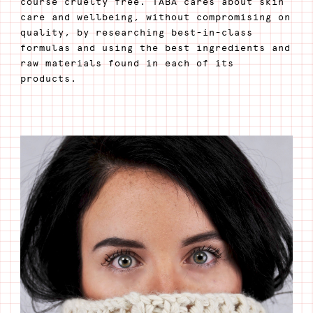
course cruelty free. TABA cares about skin
care and wellbeing, without compromising on
quality, by researching best-in-class
formulas and using the best ingredients and
raw materials found in each of its
products.