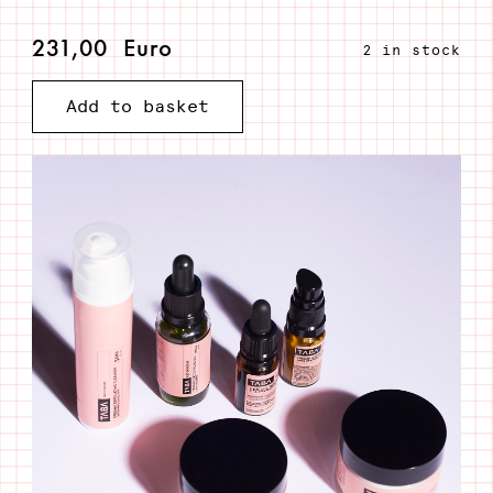
231,00
Euro
2 in stock
All
Add to basket
in
quantity