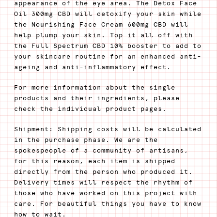
appearance of the eye area. The Detox Face
Oil 300mg CBD will detoxify your skin while
the Nourishing Face Cream 600mg CBD will
help plump your skin. Top it all off with
the Full Spectrum CBD 10% booster to add to
your skincare routine for an enhanced anti-
ageing and anti-inflammatory effect.
For more information about the single
products and their ingredients, please
check the individual product pages.
Shipment: Shipping costs will be calculated
in the purchase phase. We are the
spokespeople of a community of artisans,
for this reason, each item is shipped
directly from the person who produced it.
Delivery times will respect the rhythm of
those who have worked on this project with
care. For beautiful things you have to know
how to wait.