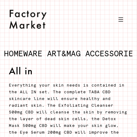
Skip
to
content
HOMEWARE
ART&MAG
ACCESSORIE
All in
Everything your skin needs is contained in
the ALL IN set. The complete TABA CBD
skincare line will ensure healthy and
radiant skin. The Exfoliating Cleanser
500mg CBD will cleanse the skin by removing
the layer of dead skin cells, the Detox
Mask 500mg CBD will make your skin glow,
the Eye Serum 200mg CBD will improve the