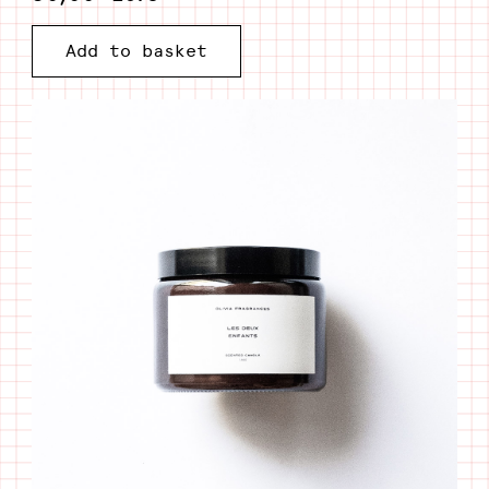
Candle
Add to basket
Les
deux
enfants
quantity