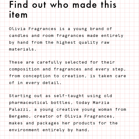
Find out who made this
item
Olivia Fragrances is a young brand of
candles and room fragrances made entirely
by hand from the highest quality raw
materials.
These are carefully selected for their
composition and fragrances and every step,
from conception to creation, is taken care
of in every detail.
Starting out as self-taught using old
pharmaceutical bottles, today Marzia
Palazzi, a young creative young woman from
Bergamo, creator of Olivia Fragrances,
makes and packages her products for the
environment entirely by hand.