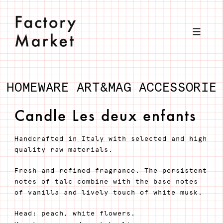
Skip
to
content
HOMEWARE
ART&MAG
ACCESSORIE
Candle Les deux enfants
Handcrafted in Italy with selected and high
quality raw materials.
Fresh and refined fragrance. The persistent
notes of talc combine with the base notes
of vanilla and lively touch of white musk.
Head: peach, white flowers.