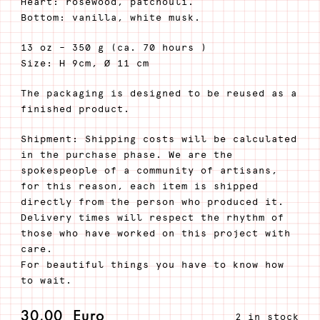
Heart: rosewood, patchouli.
Bottom: vanilla, white musk.
13 oz – 350 g (ca. 70 hours )
Size: H 9cm, Ø 11 cm
The packaging is designed to be reused as a
finished product.
Shipment: Shipping costs will be calculated
in the purchase phase. We are the
spokespeople of a community of artisans,
for this reason, each item is shipped
directly from the person who produced it.
Delivery times will respect the rhythm of
those who have worked on this project with
care.
For beautiful things you have to know how
to wait.
30,00
Euro
2 in stock