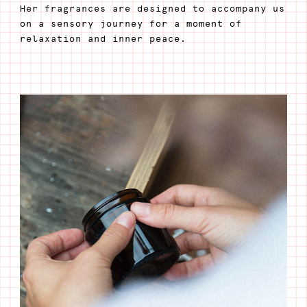
Her fragrances are designed to accompany us
on a sensory journey for a moment of
relaxation and inner peace.