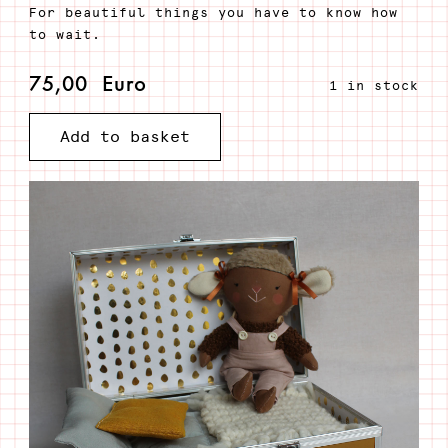
For beautiful things you have to know how
to wait.
75,00
Euro
1 in stock
Add to basket