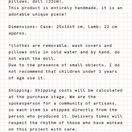
pillows, doll (22cm).
This product is entirely handmade, it is an
adorable unique piece!
Dimensions: Case: 25x16x9 cm, Lamb: 22 cm
approx.
*clothes are removable, wash covers and
pillows only in cold water and by hand, do
not wash the doll.
Due to the presence of small objects, I do
not recommend that children under 3 years
of age use it.
Shipping: Shipping costs will be calculated
at the purchase stage. We are the
spokesperson for a community of artisans,
so each item is shipped directly from the
person who produced it. Delivery times will
respect the rhythm of those who have worked
on this project with care.