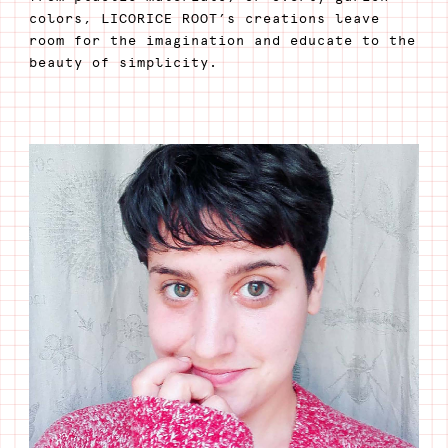
colors, LICORICE ROOT’s creations leave
room for the imagination and educate to the
beauty of simplicity.