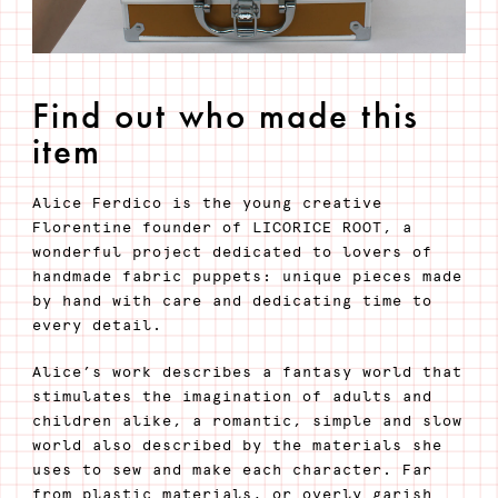
Find out who made this
item
Alice Ferdico is the young creative
Florentine founder of LICORICE ROOT, a
wonderful project dedicated to lovers of
handmade fabric puppets: unique pieces made
by hand with care and dedicating time to
every detail.
Alice’s work describes a fantasy world that
stimulates the imagination of adults and
children alike, a romantic, simple and slow
world also described by the materials she
uses to sew and make each character. Far
from plastic materials, or overly garish