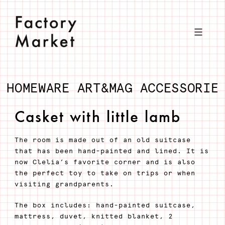
Skip
to
content
HOMEWARE
ART&MAG
ACCESSORIE
Casket with little lamb
The room is made out of an old suitcase
that has been hand-painted and lined. It is
now Clelia’s favorite corner and is also
the perfect toy to take on trips or when
visiting grandparents.
The box includes: hand-painted suitcase,
mattress, duvet, knitted blanket, 2