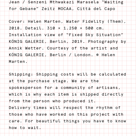
Jean / Senzeni Mthwakazi Marasela “Waiting
for Gebane” Zeitz MOCAA, Città del Capo
Cover: Helen Marten, Water Fidelity (Them),
2018. Detail. 310 × 1.250 × 500 cm.
Installation view of “Fixed Sky Situation”
KÖNIG GALERIE, Berlin, 2019. Photography by
Annik Wetter. Courtesy of the artist and
KÖNIG GALERIE, Berlin / London. © Helen
Marten.
Shipping: Shipping costs will be calculated
at the purchase stage. We are the
spokesperson for a community of artisans,
which is why each item is shipped directly
from the person who produced it.
Delivery times will respect the rhythm of
those who have worked on this project with
care. For beautiful things you have to know
how to wait.