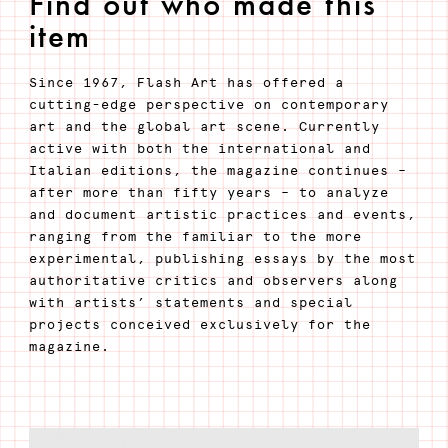
Find out who made this
item
Since 1967, Flash Art has offered a
cutting-edge perspective on contemporary
art and the global art scene. Currently
active with both the international and
Italian editions, the magazine continues –
after more than fifty years – to analyze
and document artistic practices and events,
ranging from the familiar to the more
experimental, publishing essays by the most
authoritative critics and observers along
with artists’ statements and special
projects conceived exclusively for the
magazine.