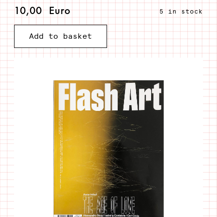
10,00
Euro
5 in stock
Flash
Add to basket
Art
#352
Primavera
2021
quantity