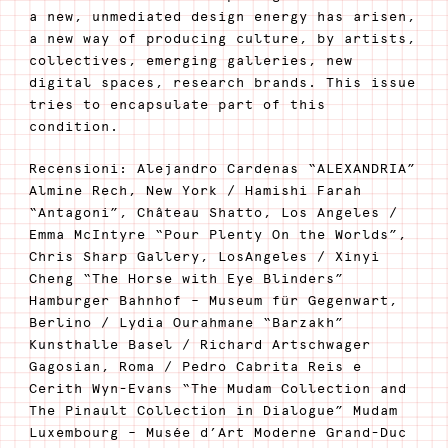
a new, unmediated design energy has arisen,
a new way of producing culture, by artists,
collectives, emerging galleries, new
digital spaces, research brands. This issue
tries to encapsulate part of this
condition.
Recensioni: Alejandro Cardenas “ALEXANDRIA”
Almine Rech, New York / Hamishi Farah
“Antagoni”, Château Shatto, Los Angeles /
Emma McIntyre “Pour Plenty On the Worlds”,
Chris Sharp Gallery, LosAngeles / Xinyi
Cheng “The Horse with Eye Blinders”
Hamburger Bahnhof – Museum für Gegenwart,
Berlino / Lydia Ourahmane “Barzakh”
Kunsthalle Basel / Richard Artschwager
Gagosian, Roma / Pedro Cabrita Reis e
Cerith Wyn-Evans “The Mudam Collection and
The Pinault Collection in Dialogue” Mudam
Luxembourg – Musée d’Art Moderne Grand-Duc