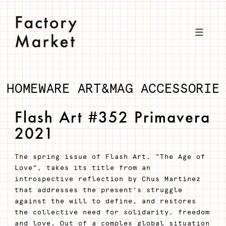
Skip
to
content
HOMEWARE
ART&MAG
ACCESSORIE
Flash Art #352 Primavera
2021
The spring issue of Flash Art, “The Age of
Love”, takes its title from an
introspective reflection by Chus Martínez
that addresses the present’s struggle
against the will to define, and restores
the collective need for solidarity, freedom
and love. Out of a complex global situation