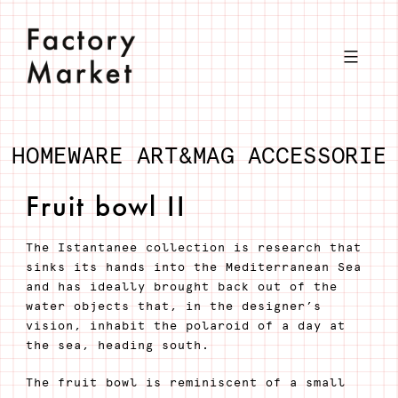
Skip
to
content
HOMEWARE
ART&MAG
ACCESSORIE
Fruit bowl II
The Istantanee collection is research that
sinks its hands into the Mediterranean Sea
and has ideally brought back out of the
water objects that, in the designer’s
vision, inhabit the polaroid of a day at
the sea, heading south.
The fruit bowl is reminiscent of a small