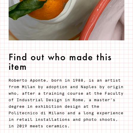
Find out who made this
item
Roberto Aponte, born in 1988, is an artist
from Milan by adoption and Naples by origin
who, after a training course at the Faculty
of Industrial Design in Rome, a master’s
degree in exhibition design at the
Politecnico di Milano and a long experience
in retail installations and photo shoots,
in 2019 meets ceramics.