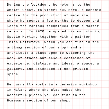
During the lockdown, he returns to the
Amalfi Coast, to Vietri sul Mare, a ceramic
centre for the production of majolica,
where he spends a few months to deepen and
learn the various techniques from a master
ceramist. In 2020 he opened his own studio,
Spazio Martín, together with a painter
(Miss Goffetown, which you can find in the
art&mag section of our shop) and an
architect: a place open to welcoming the
work of others but also a container of
experience, dialogue and ideas. A space, a
gallery, the extension of her private
space.
He currently works in a ceramics workshop
in Milan, where she also makes the
wonderful pieces you can find in the
Homeware section of our shop.