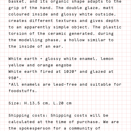
basket, and its organic shape adapts to the
grip of the hand. The double glaze, matt
coloured inside and glossy white outside,
creates different textures and gives depth
to an apparently simple object. The plastic
torsion of the ceramic generated, during
the modelling phase, a hollow similar to
the inside of an ear.
White earth + glossy white enamel, lemon
yellow and orange engobe
White earth fired at 1020° and glazed at
950°.
*All enamels are lead-free and suitable for
foodstuffs.
Size: H.13,5 cm, L.20 cm
Shipping costs: Shipping costs will be
calculated at the time of purchase. We are
the spokesperson for a community of