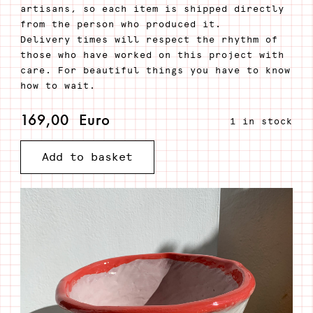
artisans, so each item is shipped directly
from the person who produced it.
Delivery times will respect the rhythm of
those who have worked on this project with
care. For beautiful things you have to know
how to wait.
169,00
Euro
1 in stock
Add to basket