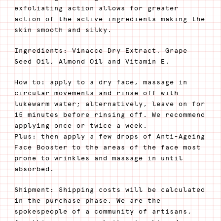
exfoliating action allows for greater
action of the active ingredients making the
skin smooth and silky.
Ingredients: Vinacce Dry Extract, Grape
Seed Oil, Almond Oil and Vitamin E.
How to: apply to a dry face, massage in
circular movements and rinse off with
lukewarm water; alternatively, leave on for
15 minutes before rinsing off. We recommend
applying once or twice a week.
Plus: then apply a few drops of Anti-Ageing
Face Booster to the areas of the face most
prone to wrinkles and massage in until
absorbed.
Shipment: Shipping costs will be calculated
in the purchase phase. We are the
spokespeople of a community of artisans,