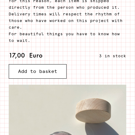
for this reason, each item is shipped
directly from the person who produced it.
Delivery times will respect the rhythm of
those who have worked on this project with
care.
For beautiful things you have to know how
to wait.
17,00
Euro
3 in stock
iuva
Add to basket
-
Anti-
age
mask
and
scrub
quantity