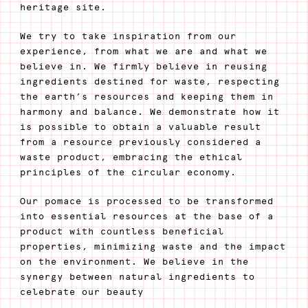
heritage site.
We try to take inspiration from our
experience, from what we are and what we
believe in. We firmly believe in reusing
ingredients destined for waste, respecting
the earth’s resources and keeping them in
harmony and balance. We demonstrate how it
is possible to obtain a valuable result
from a resource previously considered a
waste product, embracing the ethical
principles of the circular economy.
Our pomace is processed to be transformed
into essential resources at the base of a
product with countless beneficial
properties, minimizing waste and the impact
on the environment. We believe in the
synergy between natural ingredients to
celebrate our beauty