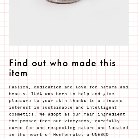
Find out who made this
item
Passion, dedication and love for nature and
beauty. IUVA was born to help and give
pleasure to your skin thanks to a sincere
interest in sustainable and intelligent
cosmetics. We adopt as our main ingredient
the pomace from our vineyards, carefully
cared for and respecting nature and located
in the heart of Monferrato, a UNESCO