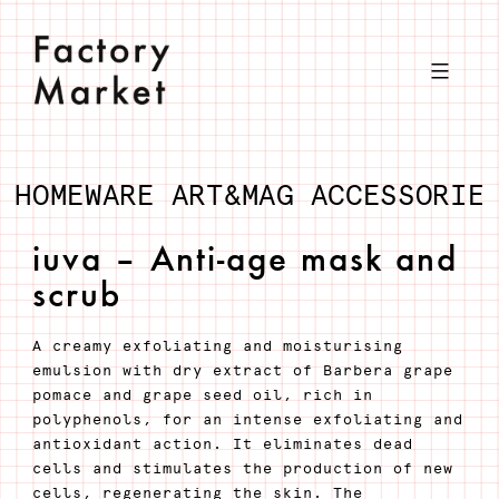
Skip
to
content
HOMEWARE
ART&MAG
ACCESSORIE
iuva – Anti-age mask and
scrub
A creamy exfoliating and moisturising
emulsion with dry extract of Barbera grape
pomace and grape seed oil, rich in
polyphenols, for an intense exfoliating and
antioxidant action. It eliminates dead
cells and stimulates the production of new
cells, regenerating the skin. The