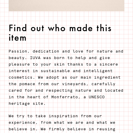
Find out who made this
item
Passion, dedication and love for nature and
beauty. IUVA was born to help and give
pleasure to your skin thanks to a sincere
interest in sustainable and intelligent
cosmetics. We adopt as our main ingredient
the pomace from our vineyards, carefully
cared for and respecting nature and located
in the heart of Monferrato, a UNESCO
heritage site.
We try to take inspiration from our
experience, from what we are and what we
believe in. We firmly believe in reusing