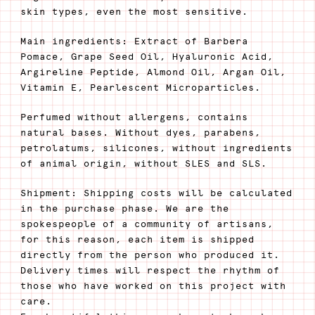
skin types, even the most sensitive.
Main ingredients: Extract of Barbera
Pomace, Grape Seed Oil, Hyaluronic Acid,
Argireline Peptide, Almond Oil, Argan Oil,
Vitamin E, Pearlescent Microparticles.
Perfumed without allergens, contains
natural bases. Without dyes, parabens,
petrolatums, silicones, without ingredients
of animal origin, without SLES and SLS.
Shipment: Shipping costs will be calculated
in the purchase phase. We are the
spokespeople of a community of artisans,
for this reason, each item is shipped
directly from the person who produced it.
Delivery times will respect the rhythm of
those who have worked on this project with
care.