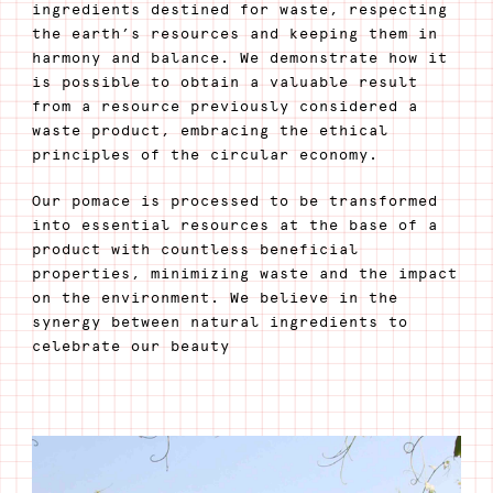
ingredients destined for waste, respecting
the earth’s resources and keeping them in
harmony and balance. We demonstrate how it
is possible to obtain a valuable result
from a resource previously considered a
waste product, embracing the ethical
principles of the circular economy.
Our pomace is processed to be transformed
into essential resources at the base of a
product with countless beneficial
properties, minimizing waste and the impact
on the environment. We believe in the
synergy between natural ingredients to
celebrate our beauty