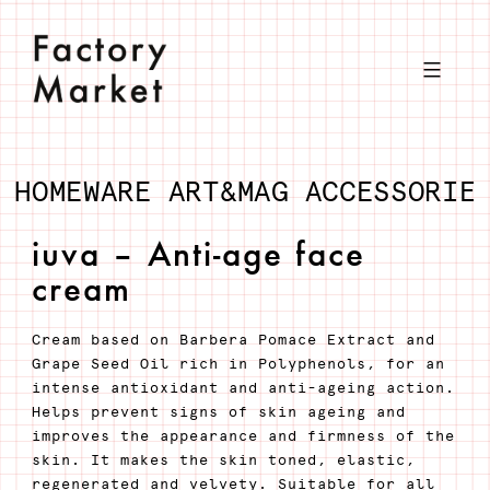
Skip
to
content
HOMEWARE
ART&MAG
ACCESSORIE
iuva – Anti-age face
cream
Cream based on Barbera Pomace Extract and
Grape Seed Oil rich in Polyphenols, for an
intense antioxidant and anti-ageing action.
Helps prevent signs of skin ageing and
improves the appearance and firmness of the
skin. It makes the skin toned, elastic,
regenerated and velvety. Suitable for all