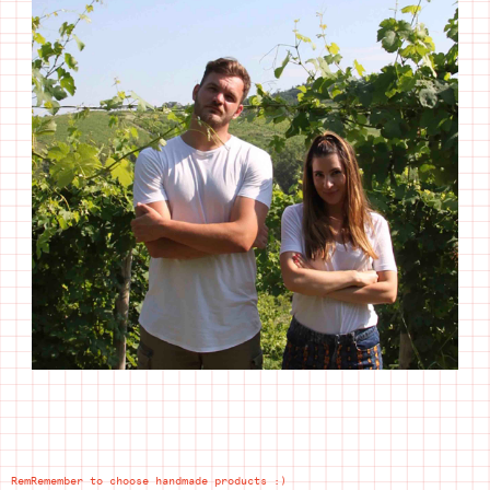
RemRemember to choose handmade products :)