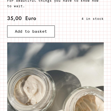
For beautiful things you have to know how
to wait.
35,00
Euro
4 in stock
iuva
Add to basket
-
Anti-
age
face
cream
quantity