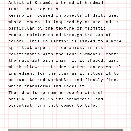
Artist of Keramô, a brand of handmade
functional ceramics.
Keramo is focused on objects of daily use,
whose concept is inspired by nature and in
particular by the texture of magmatic
rocks, reinterpreted through the use of
colors. This collection is linked to a more
spiritual aspect of ceramics, in its
relationship with the four elements: earth,
the material with which it is shaped, air,
which allows it to dry, water, an essential
ingredient for the clay as it allows it to
be ductile and workable, and finally fire,
which transforms and cooks it.
The idea is to remind people of their
origin, nature in its primordial and
essential form that comes to life.