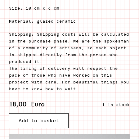
Size: 10 cm x 6 cm
Material: glazed ceramic
Shipping: Shipping costs will be calculated
in the purchase phase. We are the spokesman
of a community of artisans, so each object
is shipped directly from the person who
produced it.
The timing of delivery will respect the
pace of those who have worked on this
project with care. For beautiful things you
have to know how to wait.
18,00
Euro
1 in stock
Add to basket