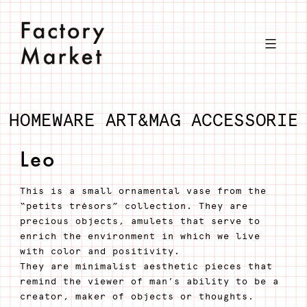
Skip
to
content
HOMEWARE
ART&MAG
ACCESSORIE
Leo
This is a small ornamental vase from the
“petits trésors” collection. They are
precious objects, amulets that serve to
enrich the environment in which we live
with color and positivity.
They are minimalist aesthetic pieces that
remind the viewer of man’s ability to be a
creator, maker of objects or thoughts.