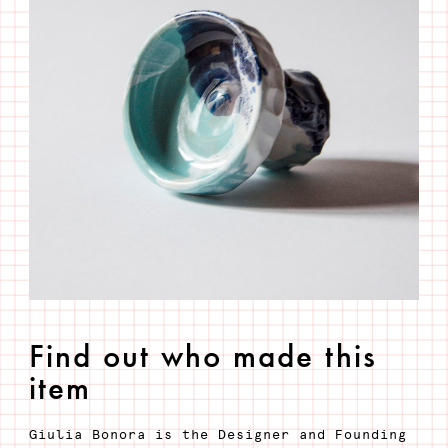
Find out who made this
item
Giulia Bonora is the Designer and Founding