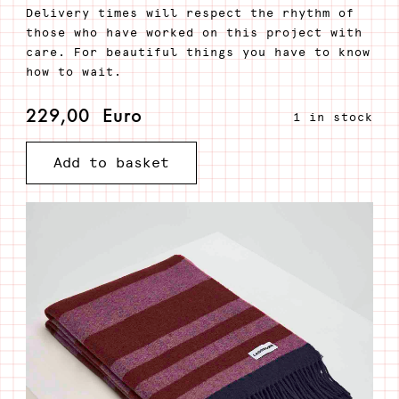
Delivery times will respect the rhythm of
those who have worked on this project with
care. For beautiful things you have to know
how to wait.
229,00
Euro
1 in stock
Add to basket