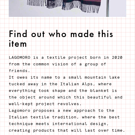
Find out who made this
item
LAGOMORO is a textile project born in 2020
from the common vision of a group of
friends.
It owes its name to a small mountain lake
tucked away in the Italian Alps, where
everything took shape and the blanket is
the object around which this beautiful and
well-kept project revolves.
Lagomoro proposes a new approach to the
Italian textile tradition, where the best
technique meets international design,
creating products that will last over time.