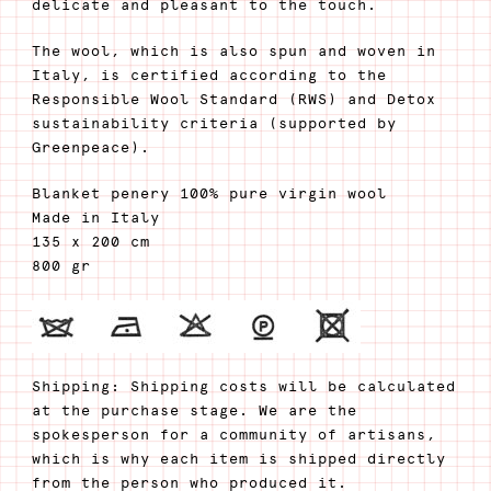
delicate and pleasant to the touch.
The wool, which is also spun and woven in
Italy, is certified according to the
Responsible Wool Standard (RWS) and Detox
sustainability criteria (supported by
Greenpeace).
Blanket penery 100% pure virgin wool
Made in Italy
135 x 200 cm
800 gr
Shipping: Shipping costs will be calculated
at the purchase stage. We are the
spokesperson for a community of artisans,
which is why each item is shipped directly
from the person who produced it.