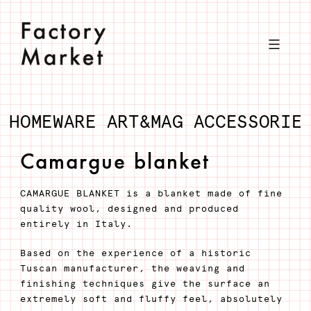
Skip
to
content
HOMEWARE
ART&MAG
ACCESSORIE
Camargue blanket
CAMARGUE BLANKET is a blanket made of fine
quality wool, designed and produced
entirely in Italy.
Based on the experience of a historic
Tuscan manufacturer, the weaving and
finishing techniques give the surface an
extremely soft and fluffy feel, absolutely