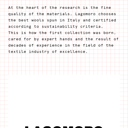
At the heart of the research is the fine
quality of the materials. Lagomoro chooses
the best wools spun in Italy and certified
according to sustainability criteria.
This is how the first collection was born,
cared for by expert hands and the result of
decades of experience in the field of the
textile industry of excellence.