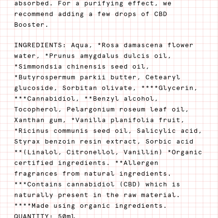
absorbed. For a purifying effect, we
recommend adding a few drops of CBD
Booster.
INGREDIENTS: Aqua, *Rosa damascena flower
water, *Prunus amygdalus dulcis oil,
*Simmondsia chinensis seed oil,
*Butyrospermum parkii butter, Cetearyl
glucoside, Sorbitan olivate, ****Glycerin,
***Cannabidiol, **Benzyl alcohol,
Tocopherol, Pelargonium roseum leaf oil,
Xanthan gum, *Vanilla planifolia fruit,
*Ricinus communis seed oil, Salicylic acid,
Styrax benzoin resin extract, Sorbic acid
**(Linalol, Citronellol, Vanillin) *Organic
certified ingredients. **Allergen
fragrances from natural ingredients.
***Contains cannabidiol (CBD) which is
naturally present in the raw material.
****Made using organic ingredients.
QUANTITY: 50ml