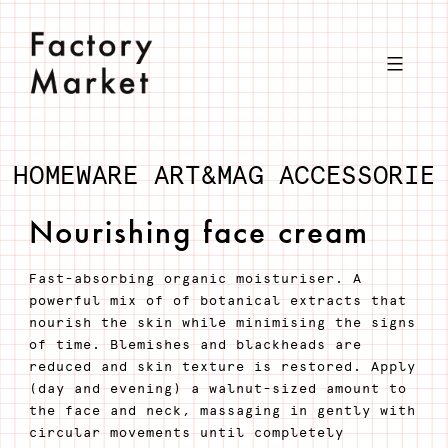
Skip
to
content
HOMEWARE
ART&MAG
ACCESSORIE
Nourishing face cream
Fast-absorbing organic moisturiser. A
powerful mix of of botanical extracts that
nourish the skin while minimising the signs
of time. Blemishes and blackheads are
reduced and skin texture is restored. Apply
(day and evening) a walnut-sized amount to
the face and neck, massaging in gently with
circular movements until completely