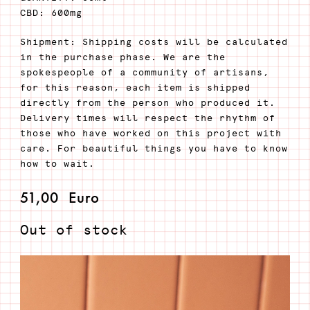
CBD: 600mg
Shipment: Shipping costs will be calculated
in the purchase phase. We are the
spokespeople of a community of artisans,
for this reason, each item is shipped
directly from the person who produced it.
Delivery times will respect the rhythm of
those who have worked on this project with
care. For beautiful things you have to know
how to wait.
51,00
Euro
Out of stock