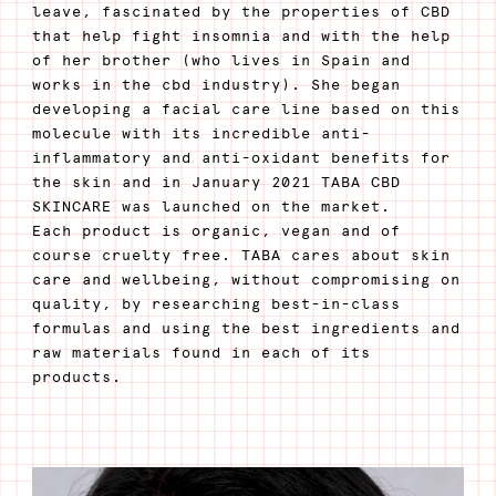
leave, fascinated by the properties of CBD
that help fight insomnia and with the help
of her brother (who lives in Spain and
works in the cbd industry). She began
developing a facial care line based on this
molecule with its incredible anti-
inflammatory and anti-oxidant benefits for
the skin and in January 2021 TABA CBD
SKINCARE was launched on the market.
Each product is organic, vegan and of
course cruelty free. TABA cares about skin
care and wellbeing, without compromising on
quality, by researching best-in-class
formulas and using the best ingredients and
raw materials found in each of its
products.