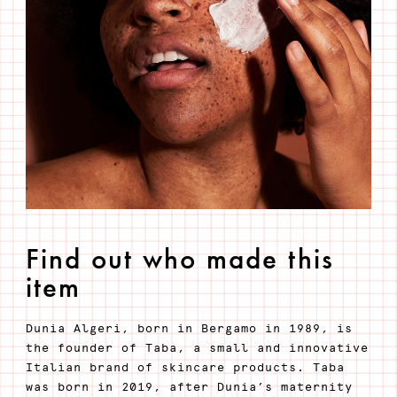
Find out who made this
item
Dunia Algeri, born in Bergamo in 1989, is
the founder of Taba, a small and innovative
Italian brand of skincare products. Taba
was born in 2019, after Dunia’s maternity