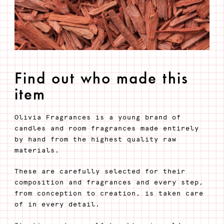
Find out who made this
item
Olivia Fragrances is a young brand of
candles and room fragrances made entirely
by hand from the highest quality raw
materials.
These are carefully selected for their
composition and fragrances and every step,
from conception to creation, is taken care
of in every detail.