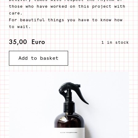
those who have worked on this project with
care.
For beautiful things you have to know how
to wait.
35,00
Euro
1 in stock
Add to basket