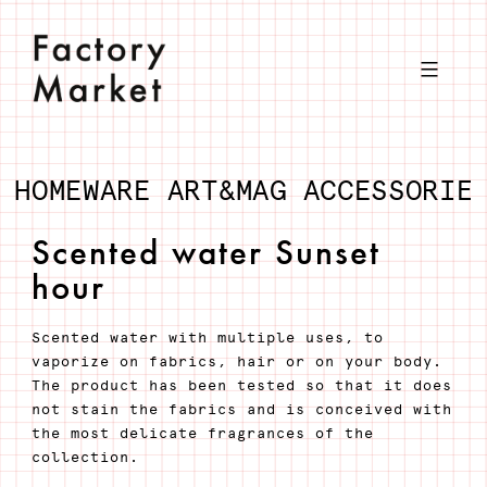
Skip
to
content
HOMEWARE
ART&MAG
ACCESSORIE
Scented water Sunset
hour
Scented water with multiple uses, to
vaporize on fabrics, hair or on your body.
The product has been tested so that it does
not stain the fabrics and is conceived with
the most delicate fragrances of the
collection.