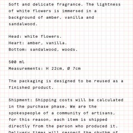
Soft and delicate fragrance. The lightness
of white flowers is immersed in a
background of amber, vanilla and
sandalwood.
Head: white flowers.
Heart: amber, vanilla.
Bottom: sandalwood, woods.
500 ml
Measurements: H 22cm, Ø 7cm
The packaging is designed to be reused as a
finished product.
Shipment: Shipping costs will be calculated
in the purchase phase. We are the
spokespeople of a community of artisans,
for this reason, each item is shipped
directly from the person who produced it.
Delivery times will respect the rhythm of