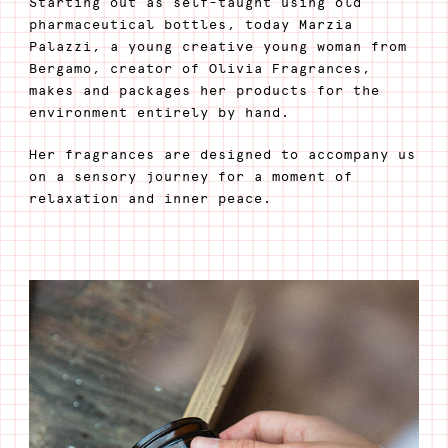
Starting out as self-taught using old
pharmaceutical bottles, today Marzia
Palazzi, a young creative young woman from
Bergamo, creator of Olivia Fragrances,
makes and packages her products for the
environment entirely by hand.
Her fragrances are designed to accompany us
on a sensory journey for a moment of
relaxation and inner peace.