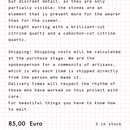
but discreet detail, as they are only
partially visible; the stones are an
element that is present more for the wearer
than for the viewer.
Straight earring with a brilliant-cut
citrine quartz and a cabochon-cut citrine
quartz.
Shipping: Shipping costs will be calculated
at the purchase stage. We are the
spokesperson for a community of artisans,
which is why each item is shipped directly
from the person who made it.
Delivery times will respect the rhythm of
those who have worked on this project with
care.
For beautiful things you have to know how
to wait.
85,00
Euro
3 in stock