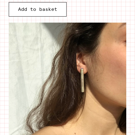
Silver
Add to basket
tube
I
Citrine
quantity