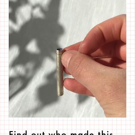
Find out who made this