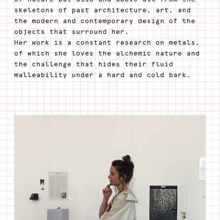
skeletons of past architecture, art, and
the modern and contemporary design of the
objects that surround her.
Her work is a constant research on metals,
of which she loves the alchemic nature and
the challenge that hides their fluid
malleability under a hard and cold bark.