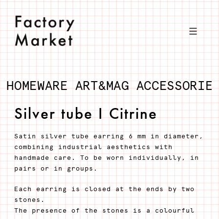
Skip
to
content
HOMEWARE
ART&MAG
ACCESSORIE
Silver tube I Citrine
Satin silver tube earring 6 mm in diameter,
combining industrial aesthetics with
handmade care. To be worn individually, in
pairs or in groups.
Each earring is closed at the ends by two
stones.
The presence of the stones is a colourful