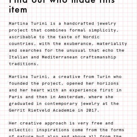
item
Martina Turini is a handcrafted jewelry
project that combines formal simplicity,
ascribable to the taste of Nordic
countries, with the exuberance, materiality
and searches for the unusual that echo the
Italian and Mediterranean craftsmanship
traditions.
Martina Turini, a creative from Turin who
founded the project, opened her horizons
and her heart with an experience first in
Paris and then in Amsterdam, where she
graduated in contemporary jewelry at the
Gerrit Rietveld Academie in 2017.
Her creative approach is very free and
eclectic: inspirations come from the forms
of nature but also and above all from the