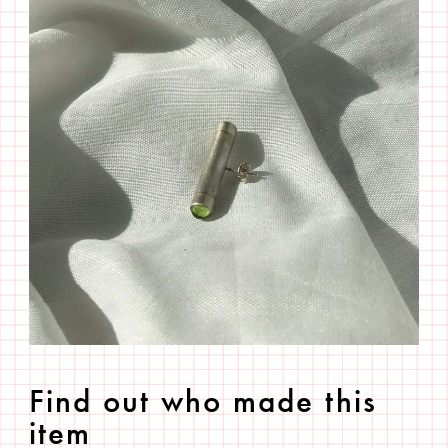
Find out who made this
item