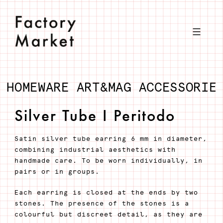
Skip
to
content
HOMEWARE
ART&MAG
ACCESSORIE
Silver Tube I Peritodo
Satin silver tube earring 6 mm in diameter,
combining industrial aesthetics with
handmade care. To be worn individually, in
pairs or in groups.
Each earring is closed at the ends by two
stones. The presence of the stones is a
colourful but discreet detail, as they are