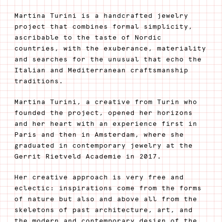
Martina Turini is a handcrafted jewelry
project that combines formal simplicity,
ascribable to the taste of Nordic
countries, with the exuberance, materiality
and searches for the unusual that echo the
Italian and Mediterranean craftsmanship
traditions.
Martina Turini, a creative from Turin who
founded the project, opened her horizons
and her heart with an experience first in
Paris and then in Amsterdam, where she
graduated in contemporary jewelry at the
Gerrit Rietveld Academie in 2017.
Her creative approach is very free and
eclectic: inspirations come from the forms
of nature but also and above all from the
skeletons of past architecture, art, and
the modern and contemporary design of the