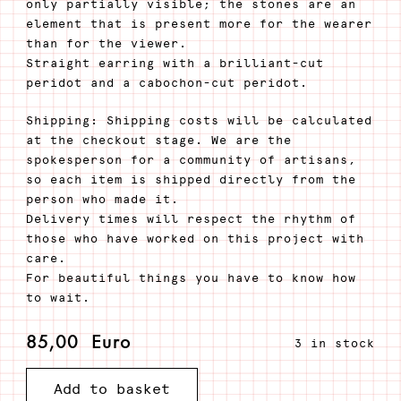
only partially visible; the stones are an
element that is present more for the wearer
than for the viewer.
Straight earring with a brilliant-cut
peridot and a cabochon-cut peridot.
Shipping: Shipping costs will be calculated
at the checkout stage. We are the
spokesperson for a community of artisans,
so each item is shipped directly from the
person who made it.
Delivery times will respect the rhythm of
those who have worked on this project with
care.
For beautiful things you have to know how
to wait.
85,00
Euro
3 in stock
Silver
Add to basket