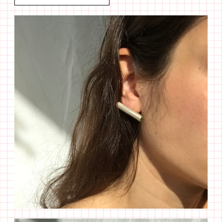
Tube
I
Peritodo
quantity