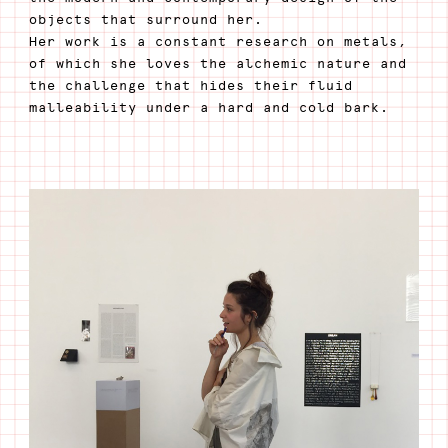
objects that surround her.
Her work is a constant research on metals,
of which she loves the alchemic nature and
the challenge that hides their fluid
malleability under a hard and cold bark.