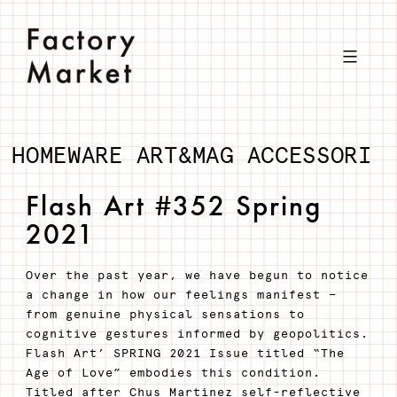
Salta
al
contenuto
HOMEWARE
ART&MAG
ACCESSORI
Flash Art #352 Spring
2021
Over the past year, we have begun to notice
a change in how our feelings manifest —
from genuine physical sensations to
cognitive gestures informed by geopolitics.
Flash Art’ SPRING 2021 Issue titled “The
Age of Love” embodies this condition.
Titled after Chus Martínez self-reflective