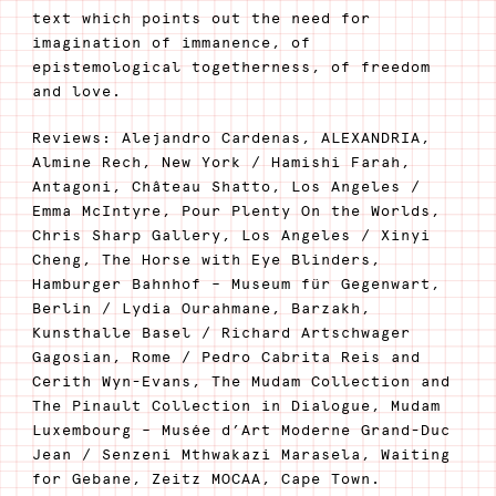
text which points out the need for
imagination of immanence, of
epistemological togetherness, of freedom
and love.
Reviews: Alejandro Cardenas, ALEXANDRIA,
Almine Rech, New York / Hamishi Farah,
Antagoni, Château Shatto, Los Angeles /
Emma McIntyre, Pour Plenty On the Worlds,
Chris Sharp Gallery, Los Angeles / Xinyi
Cheng, The Horse with Eye Blinders,
Hamburger Bahnhof – Museum für Gegenwart,
Berlin / Lydia Ourahmane, Barzakh,
Kunsthalle Basel / Richard Artschwager
Gagosian, Rome / Pedro Cabrita Reis and
Cerith Wyn-Evans, The Mudam Collection and
The Pinault Collection in Dialogue, Mudam
Luxembourg – Musée d’Art Moderne Grand-Duc
Jean / Senzeni Mthwakazi Marasela, Waiting
for Gebane, Zeitz MOCAA, Cape Town.