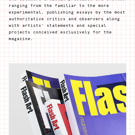
ranging from the familiar to the more
experimental, publishing essays by the most
authoritative critics and observers along
with artists’ statements and special
projects conceived exclusively for the
magazine.