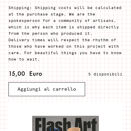
Shipping: Shipping costs will be calculated
at the purchase stage. We are the
spokesperson for a community of artisans,
which is why each item is shipped directly
from the person who produced it.
Delivery times will respect the rhythm of
those who have worked on this project with
care. For beautiful things you have to know
how to wait.
15,00
Euro
5 disponibili
Flash
Aggiungi al carrello
Art
#352
Spring
2021
quantità