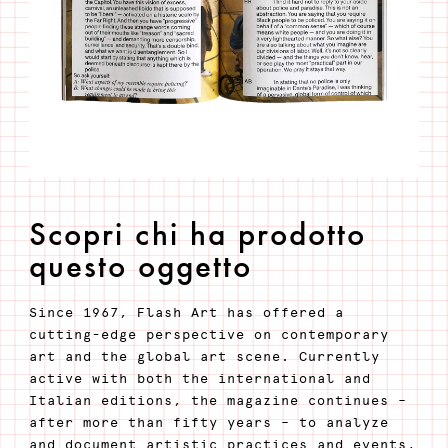
Scopri chi ha prodotto
questo oggetto
Since 1967, Flash Art has offered a
cutting-edge perspective on contemporary
art and the global art scene. Currently
active with both the international and
Italian editions, the magazine continues –
after more than fifty years – to analyze
and document artistic practices and events,