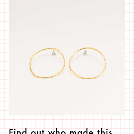
Find out who made this