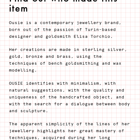
item
Ousie is a contemporary jewellery brand,
born out of the passion of Turin-based
designer and goldsmith Elisa Torchio.
Her creations are made in sterling silver,
gold, bronze and brass, using the
techniques of bench goldsmithing and wax
modelling.
OUSIE identifies with minimalism, with
natural suggestions, with the quality and
uniqueness of the handcrafted object, and
with the search for a dialogue between body
and sculpture.
The apparent simplicity of the lines of her
jewellery highlights her great mastery of
techniques, acquired during her long