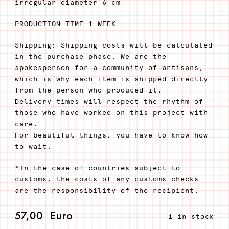
irregular diameter 6 cm
PRODUCTION TIME 1 WEEK
Shipping: Shipping costs will be calculated
in the purchase phase. We are the
spokesperson for a community of artisans,
which is why each item is shipped directly
from the person who produced it.
Delivery times will respect the rhythm of
those who have worked on this project with
care.
For beautiful things, you have to know how
to wait.
*In the case of countries subject to
customs, the costs of any customs checks
are the responsibility of the recipient.
57,00
Euro
1 in stock