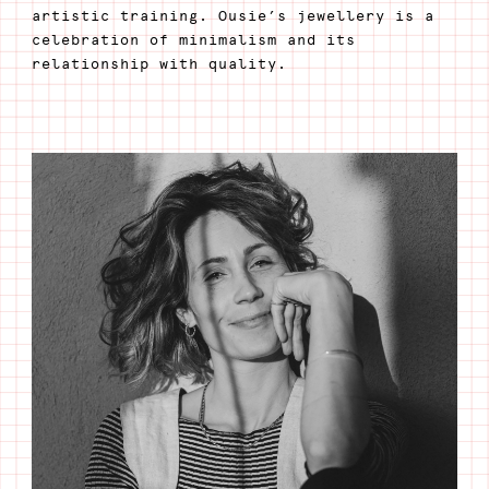
artistic training. Ousie’s jewellery is a
celebration of minimalism and its
relationship with quality.