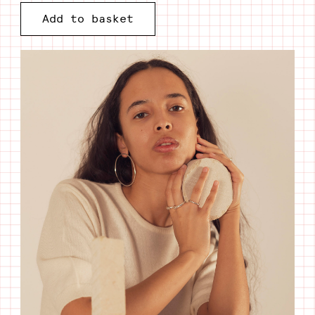
Add to basket