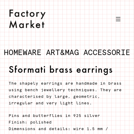
Skip
to
content
HOMEWARE
ART&MAG
ACCESSORIE
Sformati brass earrings
The shapely earrings are handmade in brass
using bench jewellery techniques. They are
characterised by large, geometric,
irregular and very light lines.
Pins and butterflies in 925 silver
Finish: polished
Dimensions and details: wire 1.5 mm /